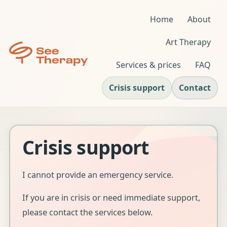
Home
About
Art Therapy
Services & prices
FAQ
Crisis support
Contact
Crisis support
I cannot provide an emergency service.
If you are in crisis or need immediate support,
please contact the services below.