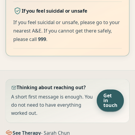
If you feel suicidal or unsafe
If you feel suicidal or unsafe, please go to your
nearest A&E. If you cannot get there safely,
please call
999
.
Thinking about reaching out?
Get
A short first message is enough. You
in
do not need to have everything
touch
worked out.
See Therapy
- Sarah Chun