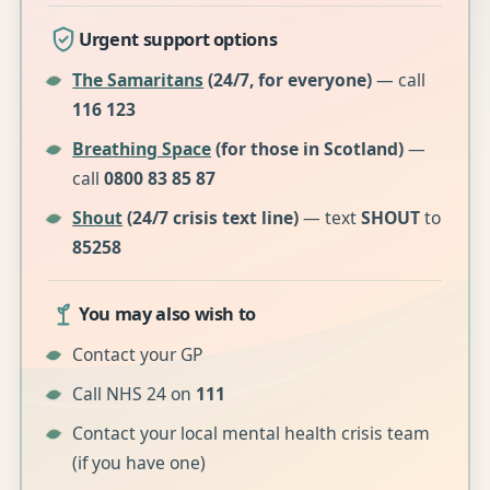
Urgent support options
The Samaritans
(24/7, for everyone)
— call
116 123
Breathing Space
(for those in Scotland)
—
call
0800 83 85 87
Shout
(24/7 crisis text line)
— text
SHOUT
to
85258
You may also wish to
Contact your GP
Call NHS 24 on
111
Contact your local mental health crisis team
(if you have one)