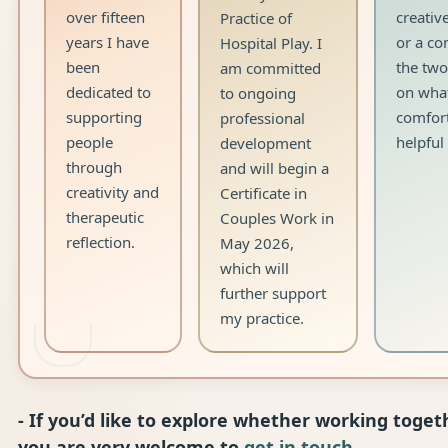
over fifteen
creativ
Practice of
years I have
or a co
Hospital Play. I
been
the two
am committed
dedicated to
on what
to ongoing
supporting
comfor
professional
people
helpful
development
through
and will begin a
creativity and
Certificate in
therapeutic
Couples Work in
reflection.
May 2026,
which will
further support
my practice.
- If you’d like to explore whether working togeth
you are very welcome to
get in touch
.