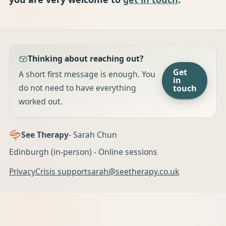
Thinking about reaching out?
Get
A short first message is enough. You
in
do not need to have everything
touch
worked out.
See Therapy
- Sarah Chun
Edinburgh (in-person) - Online sessions
Privacy
Crisis support
sarah@seetherapy.co.uk