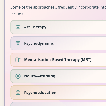
Some of the approaches I frequently incorporate in
include:
Art Therapy
Psychodynamic
Mentalisation-Based Therapy (MBT)
Neuro-Affirming
Psychoeducation