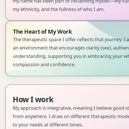
my name has been part of reclaiming myself—my cultu
my ethnicity, and the fullness of who I am.
The Heart of My Work
The therapeutic space I offer reflects that journey. I 
an environment that encourages clarity (see), authenti
understanding, supporting you in embracing your wh
compassion and confidence.
How I work
My approach is integrative, meaning I believe good 
from anywhere. I draw on different therapeutic mod
to your needs at different times.