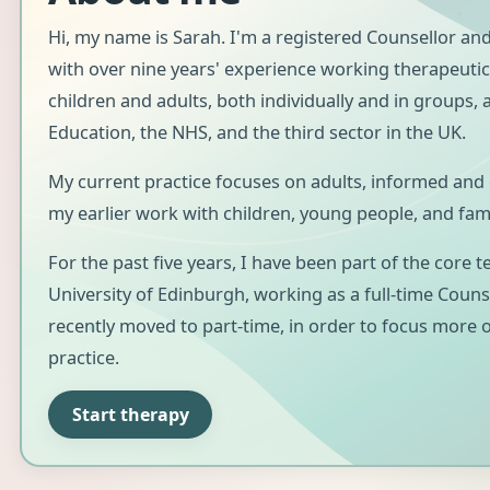
Hi, my name is Sarah. I'm a registered Counsellor and
with over nine years' experience working therapeutic
children and adults, both individually and in groups,
Education, the NHS, and the third sector in the UK.
My current practice focuses on adults, informed and
my earlier work with children, young people, and fami
For the past five years, I have been part of the core 
University of Edinburgh, working as a full-time Counse
recently moved to part-time, in order to focus more 
practice.
Start therapy