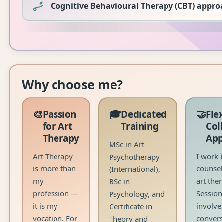
Cognitive Behavioural Therapy (CBT) appro
Why choose me?
🎨
🎓
🤝
Passion
Dedicated
Fle
for Art
Training
Col
Therapy
Ap
MSc in Art
Art Therapy
I work 
Psychotherapy
is more than
counsel
(International),
my
art ther
BSc in
profession —
Sessio
Psychology, and
it is my
involve
Certificate in
vocation. For
convers
Theory and