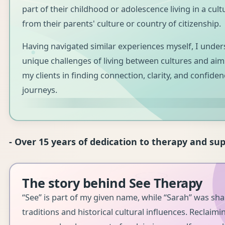
part of their childhood or adolescence living in a cult
from their parents' culture or country of citizenship.
Having navigated similar experiences myself, I under
unique challenges of living between cultures and aim
my clients in finding connection, clarity, and confiden
journeys.
- Over 15 years of dedication to therapy and sup
The story behind See Therapy
“See” is part of my given name, while “Sarah” was sh
traditions and historical cultural influences. Reclaimin