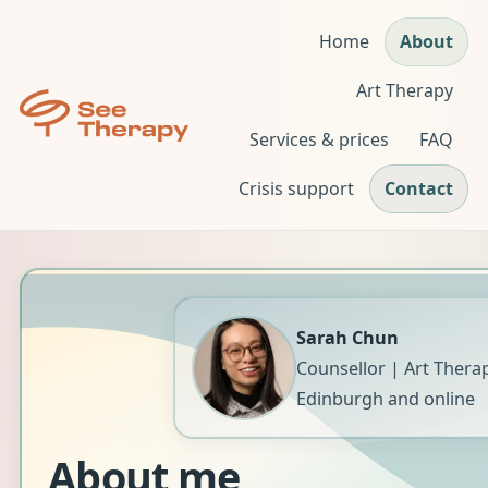
Home
About
Art Therapy
Services & prices
FAQ
Crisis support
Contact
Sarah Chun
Counsellor | Art Therap
Edinburgh and online
About me