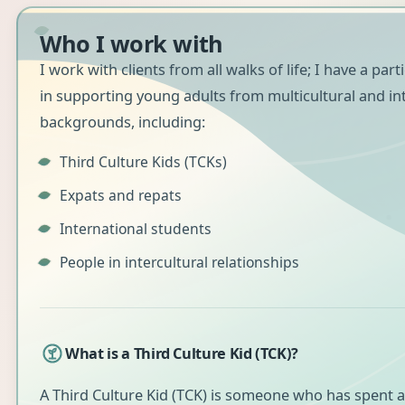
Who I work with
I work with clients from all walks of life; I have a part
in supporting young adults from multicultural and in
backgrounds, including:
Third Culture Kids (TCKs)
Expats and repats
International students
People in intercultural relationships
What is a Third Culture Kid (TCK)?
A Third Culture Kid (TCK) is someone who has spent a 